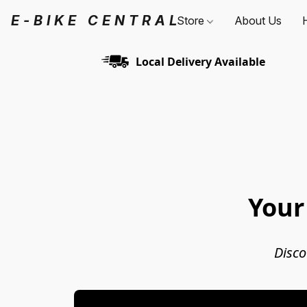
E-BIKE CENTRAL
Store
About Us
Local Delivery Available
Your
Disco