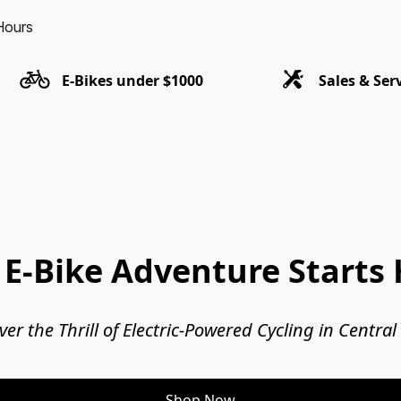
Hours
E-Bikes under $1000
Sales & Ser
 E-Bike Adventure Starts 
ver the Thrill of Electric-Powered Cycling in Central
Shop Now