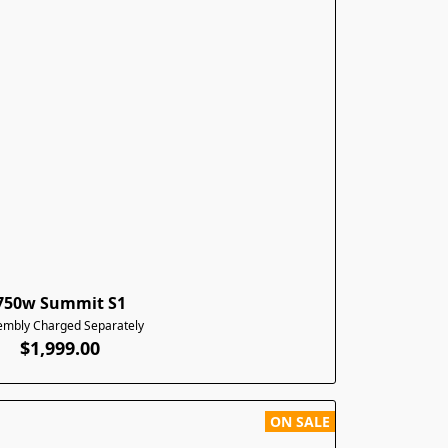
750w Summit S1
embly Charged Separately
$1,999.00
ON SALE