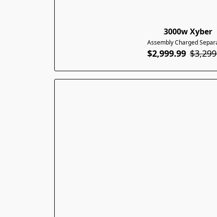
3000w Xyber
Assembly Charged Separa
$2,999.99
$3,299