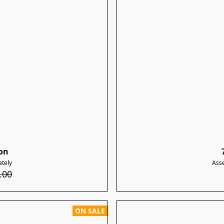
con
tely
Ass
.00
ON SALE