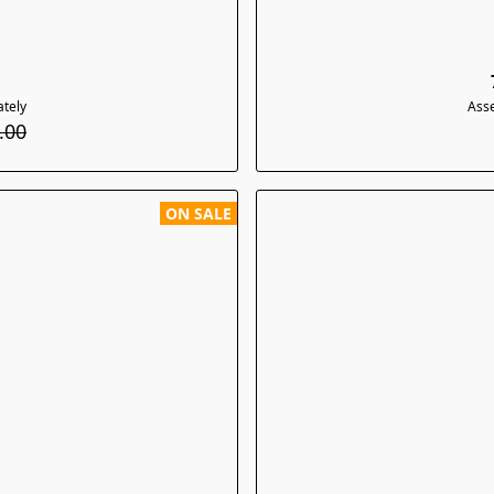
tely
Ass
.00
ON SALE