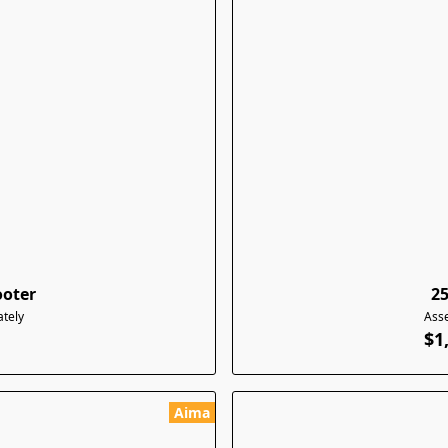
ooter
2
tely
Ass
$1
Aima