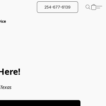
254-677-6139
vice
Here!
 Texas