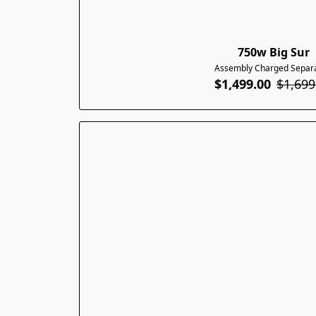
750w Big Sur
Assembly Charged Separa
$1,499.00
$1,699