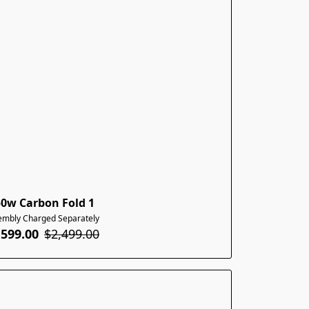
50w Carbon Fold 1
embly Charged Separately
,599.00
$2,499.00