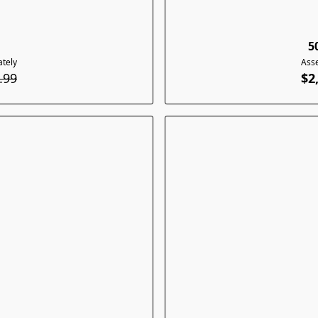
5
tely
Ass
.99
$2