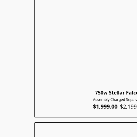
750w Stellar Fal
Assembly Charged Separa
$1,999.00
$2,199