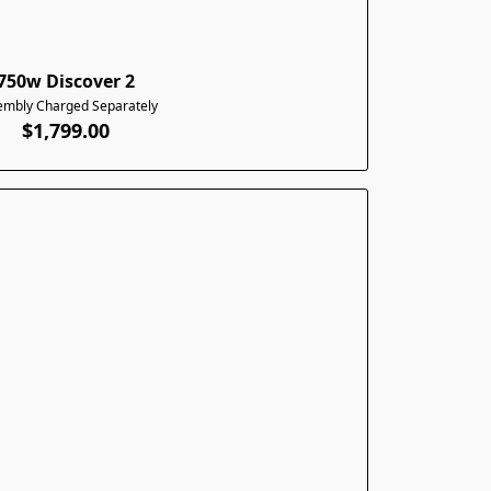
750w Discover 2
embly Charged Separately
$1,799.00