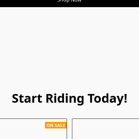
Start Riding Today!
ON SALE