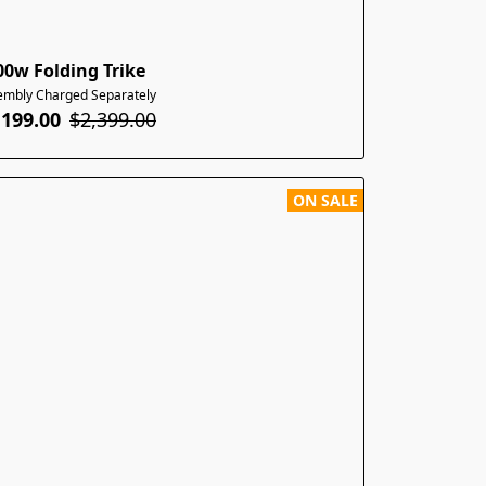
00w Folding Trike
embly Charged Separately
,199.00
$2,399.00
ON SALE