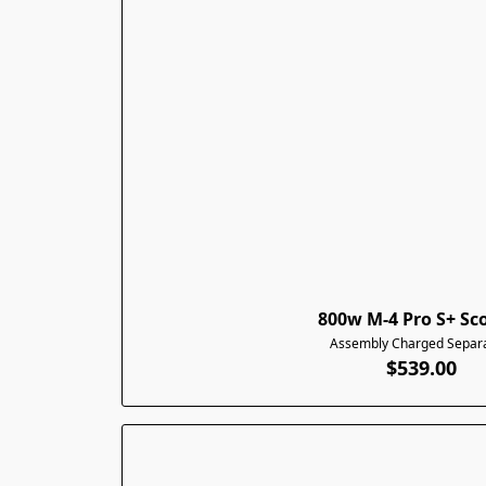
800w M-4 Pro S+ Sc
Assembly Charged Separa
$539.00