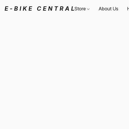
E-BIKE CENTRAL
Store
About Us