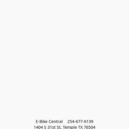
E-Bike Central    254-677-6139
1404 S 31st St, Temple TX 76504