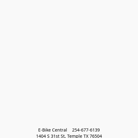
E-Bike Central    254-677-6139
1404 S 31st St, Temple TX 76504