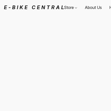
E-BIKE CENTRAL
Store
About Us