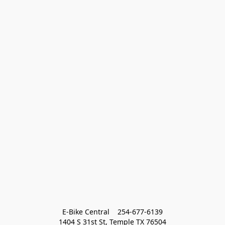
E-Bike Central    254-677-6139
1404 S 31st St, Temple TX 76504