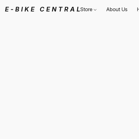
E-BIKE CENTRAL
Store
About Us