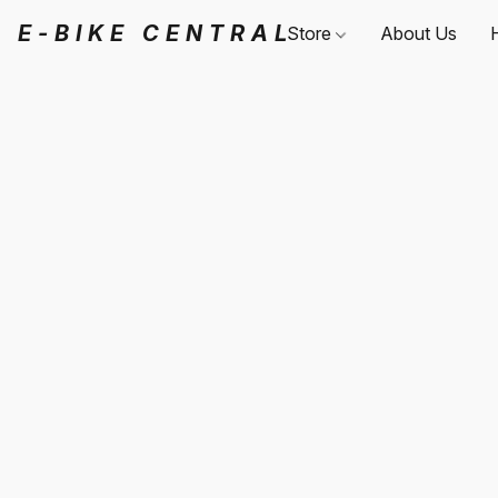
E-BIKE CENTRAL
Store
About Us