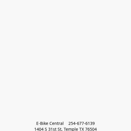
E-Bike Central    254-677-6139
1404 S 31st St, Temple TX 76504