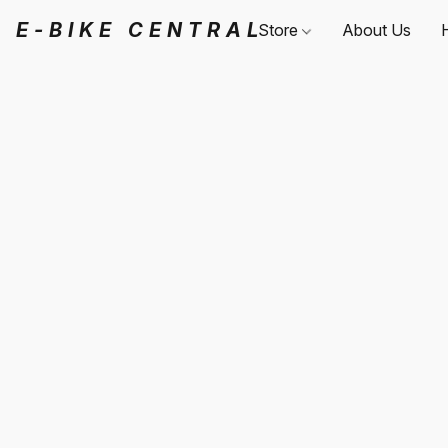
E-BIKE CENTRAL
Store
About Us