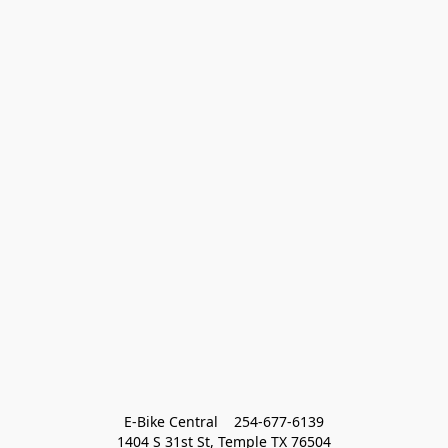
E-Bike Central    254-677-6139
1404 S 31st St, Temple TX 76504