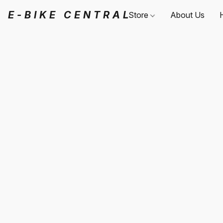
E-BIKE CENTRAL
Store
About Us