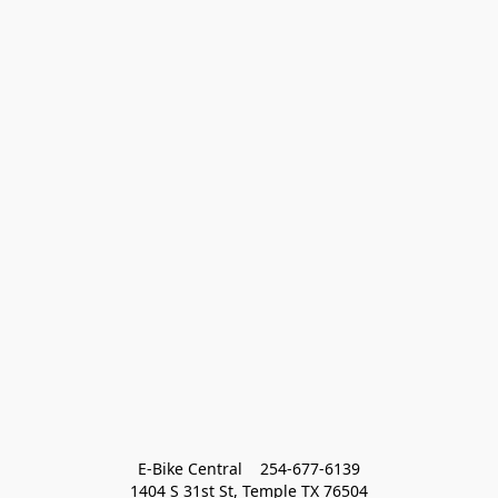
E-Bike Central    254-677-6139
1404 S 31st St, Temple TX 76504